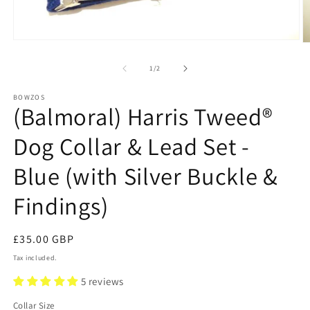
Open
O
media
m
1
2
of
1
/
2
in
in
modal
m
BOWZOS
(Balmoral) Harris Tweed®
Dog Collar & Lead Set -
Blue (with Silver Buckle &
Findings)
Regular
£35.00 GBP
price
Tax included.
5 reviews
Collar Size