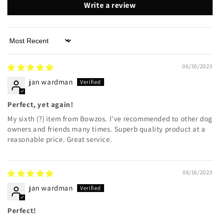
Write a review
Sort by
06/30/2023
jan wardman
Perfect, yet again!
My sixth (?) item from Bowzos. I've recommended to other dog
owners and friends many times. Superb quality product at a
reasonable price. Great service.
06/16/2023
jan wardman
Perfect!