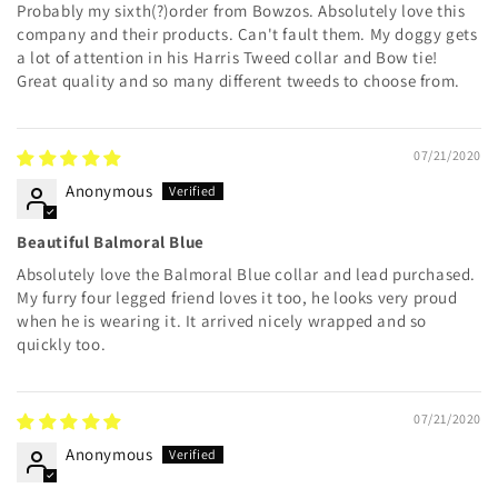
Probably my sixth(?)order from Bowzos. Absolutely love this
company and their products. Can't fault them. My doggy gets
a lot of attention in his Harris Tweed collar and Bow tie!
Great quality and so many different tweeds to choose from.
07/21/2020
Anonymous
Beautiful Balmoral Blue
Absolutely love the Balmoral Blue collar and lead purchased.
My furry four legged friend loves it too, he looks very proud
when he is wearing it. It arrived nicely wrapped and so
quickly too.
07/21/2020
Anonymous