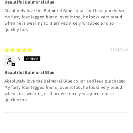
Beautiful Balmoral Blue
Absolutely love the Balmoral Blue collar and lead purchased.
My furry four legged friend loves it too, he looks very proud
when he is wearing it. It arrived nicely wrapped and so
quickly too.
07/21/2020
A.
Beautiful Balmoral Blue
Absolutely love the Balmoral Blue collar and lead purchased.
My furry four legged friend loves it too, he looks very proud
when he is wearing it. It arrived nicely wrapped and so
quickly too.