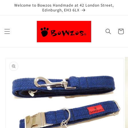
Skip to
Welcome to Bowzos Handmade at 42 London Street,
content
Edinburgh, EH3 6LX
Cart
Skip to
product
information