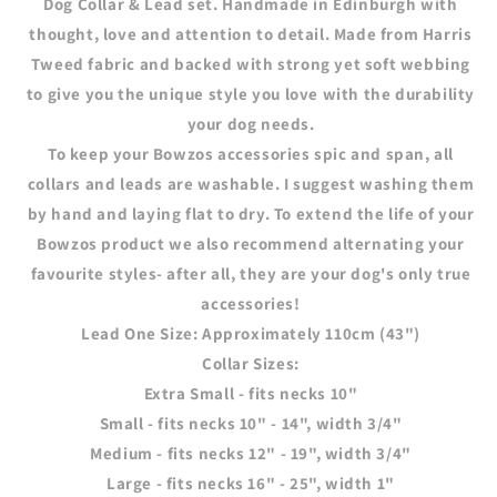
Dog Collar & Lead set. Handmade in Edinburgh with
&amp;
&amp;
thought, love and attention to detail. Made from Harris
Findings)
Findings)
Tweed fabric and backed with strong yet soft webbing
to give you the unique style you love with the durability
your dog needs.
To keep your Bowzos accessories spic and span, all
collars and leads are washable. I suggest washing them
by hand and laying flat to dry. To extend the life of your
Bowzos product we also recommend alternating your
favourite styles- after all, they are your dog's only true
accessories!
Lead One Size:
Approximately 110cm (43")
Collar Sizes:
Extra Small - fits necks 10"
Small - fits necks 10" - 14", width 3/4"
Medium - fits necks 12" - 19", width 3/4"
Large - fits necks 16" - 25", width 1"