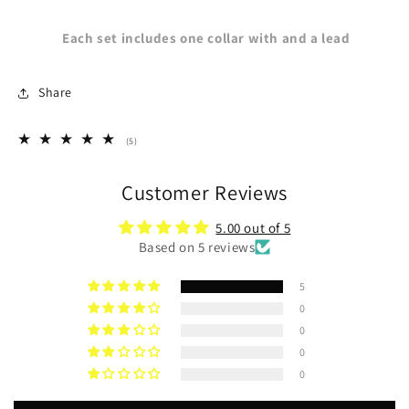
Each set includes one collar with and a lead
Share
5
(5)
total
reviews
Customer Reviews
5.00 out of 5
Based on 5 reviews
5
0
0
0
0