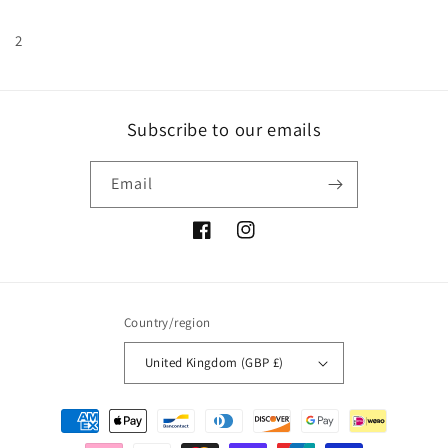
2
Subscribe to our emails
Email
Facebook
Instagram
Country/region
United Kingdom (GBP £)
Payment
methods